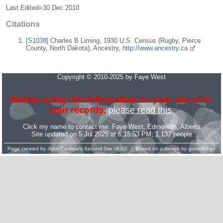
Last Edited=
30 Dec 2010
Citations
[
S1038
] Charles B Liming, 1930 U.S. Census (Rugby, Pierce
County, North Dakota), Ancestry,
http://www.ancestry.ca
Copyright © 2010-2025 by Faye West
Before using this information on your site or in
your records,
please read this.
Click my name to contact me:
Faye West
, Edmonton, Alberta
Site updated on 5 Jul 2025 at 6:15:53 PM; 1,137 people
Page created by
John Cardinal's
Second Site
v8.03. | Based on a design by
growldesign