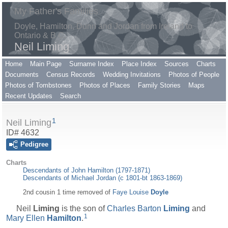
My Father's Families
Doyle, Hamilton, Dunn and Jordan from Ireland to
Ontario & B.C.
Neil Liming
Home
Main Page
Surname Index
Place Index
Sources
Charts
Documents
Census Records
Wedding Invitations
Photos of People
Photos of Tombstones
Photos of Places
Family Stories
Maps
Recent Updates
Search
1
Neil Liming
ID# 4632
Pedigree
Charts
Descendants of John Hamilton (1797-1871)
Descendants of Michael Jordan (c 1801-bt 1863-1869)
2nd cousin 1 time removed of
Faye Louise
Doyle
Neil
Liming
is the son of
Charles Barton
Liming
and
1
Mary Ellen
Hamilton
.