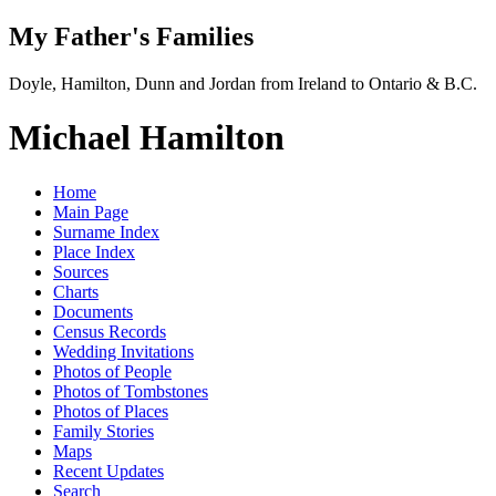
My Father's Families
Doyle, Hamilton, Dunn and Jordan from Ireland to Ontario & B.C.
Michael Hamilton
Home
Main Page
Surname Index
Place Index
Sources
Charts
Documents
Census Records
Wedding Invitations
Photos of People
Photos of Tombstones
Photos of Places
Family Stories
Maps
Recent Updates
Search