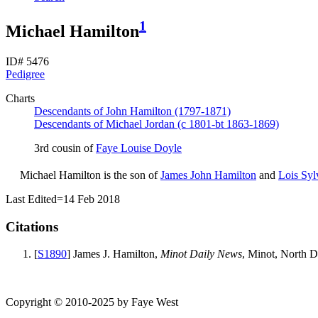
1
Michael Hamilton
ID# 5476
Pedigree
Charts
Descendants of John Hamilton (1797-1871)
Descendants of Michael Jordan (c 1801-bt 1863-1869)
3rd cousin of
Faye Louise
Doyle
Michael
Hamilton
is the son of
James John
Hamilton
and
Lois Syl
Last Edited=
14 Feb 2018
Citations
[
S1890
] James J. Hamilton,
Minot Daily News
, Minot, North D
Copyright © 2010-2025 by Faye West