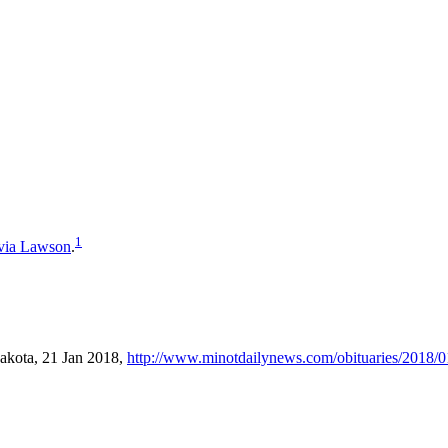
1
via
Lawson
.
akota, 21 Jan 2018,
http://www.minotdailynews.com/obituaries/2018/