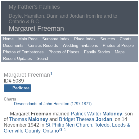
My Father's Families
Doyle, Hamilton, Dunn and Jordan from Ireland to
Ontario & B.C.
Margaret Freeman
Home
Main Page
Surname Index
Place Index
Sources
Charts
Documents
Census Records
Wedding Invitations
Photos of People
Photos of Tombstones
Photos of Places
Family Stories
Maps
Recent Updates
Search
1
Margaret Freeman
ID# 5089
Pedigree
Charts
Descendants of John Hamilton (1797-1871)
Margaret
Freeman
married
Patrick Walter
Maloney
, son
of
Thomas
Maloney
and
Bridget Theresa
Jordan
, on 14
November 1942 in
St Philip Neri Church, Toledo, Leeds &
G
1
Grenville County, Ontario
.