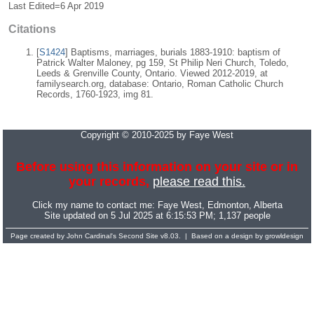
Last Edited=
6 Apr 2019
Citations
[
S1424
] Baptisms, marriages, burials 1883-1910: baptism of
Patrick Walter Maloney, pg 159, St Philip Neri Church, Toledo,
Leeds & Grenville County, Ontario. Viewed 2012-2019, at
familysearch.org, database: Ontario, Roman Catholic Church
Records, 1760-1923, img 81.
Copyright © 2010-2025 by Faye West
Before using this information on your site or in
your records,
please read this.
Click my name to contact me:
Faye West
, Edmonton, Alberta
Site updated on 5 Jul 2025 at 6:15:53 PM; 1,137 people
Page created by
John Cardinal's
Second Site
v8.03. | Based on a design by
growldesign