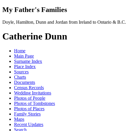
My Father's Families
Doyle, Hamilton, Dunn and Jordan from Ireland to Ontario & B.C.
Catherine Dunn
Home
Main Page
Surname Index
Place Index
Sources
Charts
Documents
Census Records
Wedding Invitations
Photos of People
Photos of Tombstones
Photos of Places
Family Stories
Maps
Recent Updates
Search