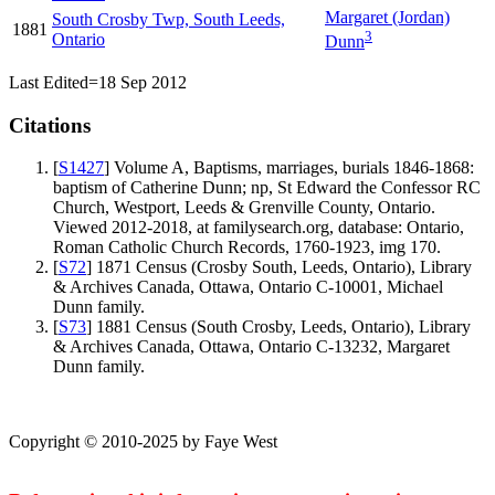
Margaret
(Jordan)
South Crosby Twp, South Leeds,
1881
3
Ontario
Dunn
Last Edited=
18 Sep 2012
Citations
[
S1427
] Volume A, Baptisms, marriages, burials 1846-1868:
baptism of Catherine Dunn; np, St Edward the Confessor RC
Church, Westport, Leeds & Grenville County, Ontario.
Viewed 2012-2018, at familysearch.org, database: Ontario,
Roman Catholic Church Records, 1760-1923, img 170.
[
S72
] 1871 Census (Crosby South, Leeds, Ontario), Library
& Archives Canada, Ottawa, Ontario C-10001, Michael
Dunn family.
[
S73
] 1881 Census (South Crosby, Leeds, Ontario), Library
& Archives Canada, Ottawa, Ontario C-13232, Margaret
Dunn family.
Copyright © 2010-2025 by Faye West