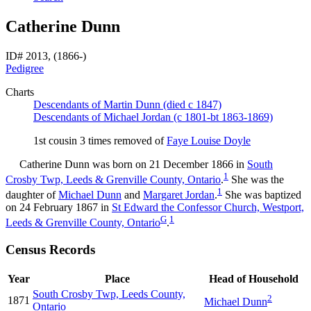
Catherine Dunn
ID# 2013, (1866-)
Pedigree
Charts
Descendants of Martin Dunn (died c 1847)
Descendants of Michael Jordan (c 1801-bt 1863-1869)
1st cousin 3 times removed of
Faye Louise
Doyle
Catherine
Dunn
was born on 21 December 1866 in
South
1
Crosby Twp, Leeds & Grenville County, Ontario
.
She was the
1
daughter of
Michael
Dunn
and
Margaret
Jordan
.
She was baptized
on 24 February 1867 in
St Edward the Confessor Church, Westport,
G
1
Leeds & Grenville County, Ontario
.
Census Records
Year
Place
Head of Household
South Crosby Twp, Leeds County,
2
1871
Michael
Dunn
Ontario