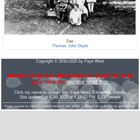
See:
Thomas John Doyle
Copyright © 2010-2025 by Faye West
Before using this information on your site or in
your records,
please read this.
Click my name to contact me:
Faye West
, Edmonton, Alberta
Site updated on 5 Jul 2025 at 6:15:53 PM; 1,137 people
Page created by
John Cardinal's
Second Site
v8.03. | Based on a design by
growldesign