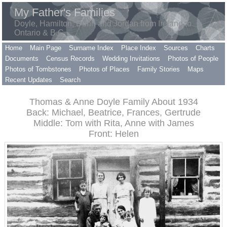
My Father's Families
Doyle, Hamilton, Dunn and Jordan from Ireland to
Ontario & B.C.
Home
Main Page
Surname Index
Place Index
Sources
Charts
Documents
Census Records
Wedding Invitations
Photos of People
Photos of Tombstones
Photos of Places
Family Stories
Maps
Recent Updates
Search
Thomas & Anne Doyle Family About 1934
Back: Michael, Beatrice, Frances, Gertrude
Middle: Tom with Rita, Anne with James
Front: Helen